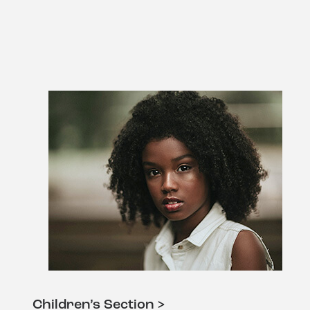
Children’s Section >