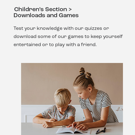
Children’s Section >
Downloads and Games
Test your knowledge with our quizzes or
download some of our games to keep yourself
entertained or to play with a friend.