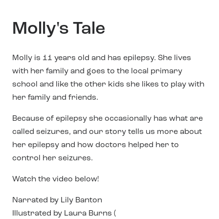
Molly's Tale
Molly is 11 years old and has epilepsy. She lives
with her family and goes to the local primary
school and like the other kids she likes to play with
her family and friends.
Because of epilepsy she occasionally has what are
called seizures, and our story tells us more about
her epilepsy and how doctors helped her to
control her seizures.
Watch the video below!
Narrated by Lily Banton
Illustrated by Laura Burns (