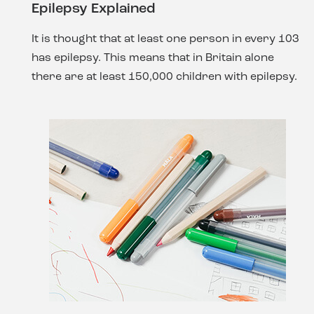
Epilepsy Explained
It is thought that at least one person in every 103
has epilepsy. This means that in Britain alone
there are at least 150,000 children with epilepsy.