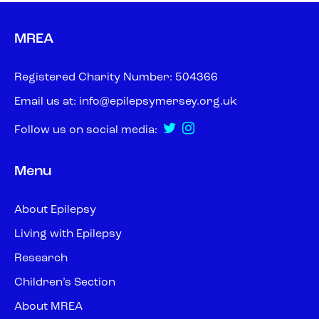
MREA
Registered Charity Number: 504366
Email us at:
info@epilepsymersey.org.uk
Follow us on social media:
Menu
About Epilepsy
Living with Epilepsy
Research
Children’s Section
About MREA