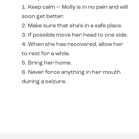
1. Keep calm — Molly is in no pain and will
soon get better.
2. Make sure that she's in a safe place.
3. If possible move her head to one side.
4. When she has recovered, allow her
to rest for a while.
5. Bring her home.
6. Never force anything in her mouth
during a seizure.