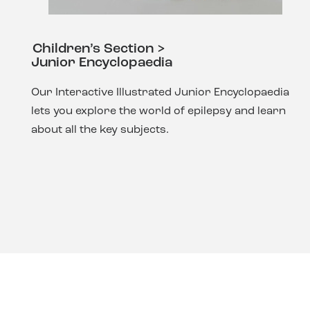
Children’s Section >
Junior Encyclopaedia
Our Interactive Illustrated Junior Encyclopaedia
lets you explore the world of epilepsy and learn
about all the key subjects.