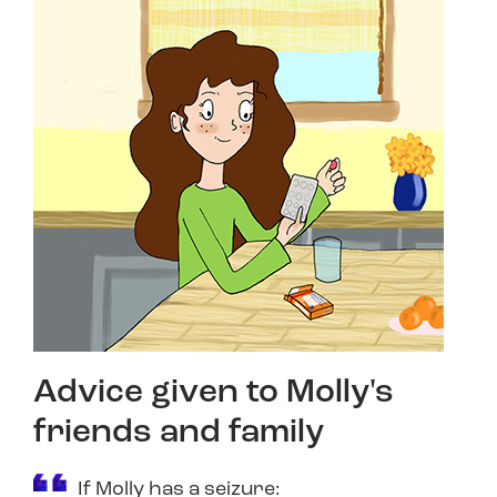
Advice given to Molly's
friends and family
If Molly has a seizure: