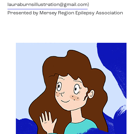
lauraburnsillustration@gmail.com
)
Presented by Mersey Region Epilepsy Association