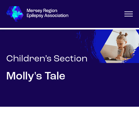
Children’s Section
Molly's Tale