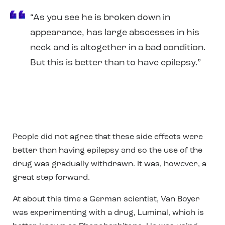
“As you see he is broken down in
appearance, has large abscesses in his
neck and is altogether in a bad condition.
But this is better than to have epilepsy.”
People did not agree that these side effects were
better than having epilepsy and so the use of the
drug was gradually withdrawn. It was, however, a
great step forward.
At about this time a German scientist, Van Boyer
was experimenting with a drug, Luminal, which is