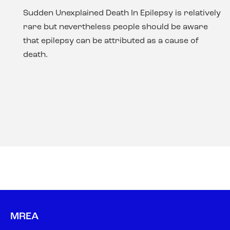
Sudden Unexplained Death In Epilepsy is relatively
rare but nevertheless people should be aware
that epilepsy can be attributed as a cause of
death.
MREA