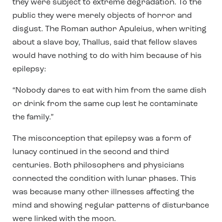
they were subject to extreme degradation. To the
public they were merely objects of horror and
disgust. The Roman author Apuleius, when writing
about a slave boy, Thallus, said that fellow slaves
would have nothing to do with him because of his
epilepsy:
“Nobody dares to eat with him from the same dish
or drink from the same cup lest he contaminate
the family.”
The misconception that epilepsy was a form of
lunacy continued in the second and third
centuries. Both philosophers and physicians
connected the condition with lunar phases. This
was because many other illnesses affecting the
mind and showing regular patterns of disturbance
were linked with the moon.