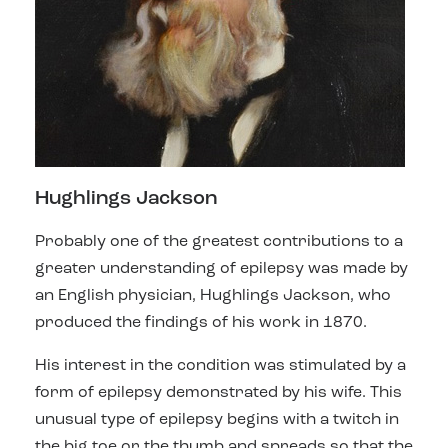
Hughlings Jackson
Probably one of the greatest contributions to a
greater understanding of epilepsy was made by
an English physician, Hughlings Jackson, who
produced the findings of his work in 1870.
His interest in the condition was stimulated
by a
form of epilepsy demonstrated by his wife. This
unusual type of epilepsy begins with a twitch in
the big toe or the thumb and spreads so that the