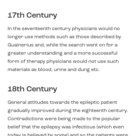
17th Century
In the seventeenth century physicians would no
longer use methods such as those described by
Guainerius and, while the search went on for a
greater understanding and a more successful
form of therapy physicians would not use such
materials as blood, urine and dung etc.
18th Century
General attitudes towards the epileptic patient
gradually improved during the eighteenth century.
Contradictions were being made to the popular
belief that the epilepsy was infectious (which even
today is believed by some) and
so the patients were