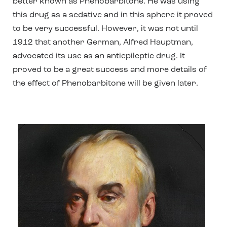
better known as Phenobarbitone. He was using
this drug as a sedative and in this sphere it proved
to be very successful. However, it was not until
1912 that another German, Alfred Hauptman,
advocated its use as an antiepileptic drug. It
proved to be a great success and more details of
the effect of Phenobarbitone will be given later.