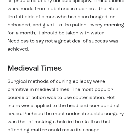
all problems of any curable epilepsy. These tablets
were made from substances such as …the rib of
the left side of a man who has been hanged, or
beheaded, and give it to the patient every morning
for a month, it should be taken with water.
Needless to say not a great deal of success was
achieved.
Medieval Times
Surgical methods of curing epilepsy were
primitive in medieval times. The most popular
course of action was to use cauterisation. Hot
irons were applied to the head and surrounding
areas. Perhaps the most understandable surgery
was that of making a hole in the skull so that
offending matter could make its escape.