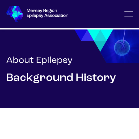
About Epilepsy
Background History