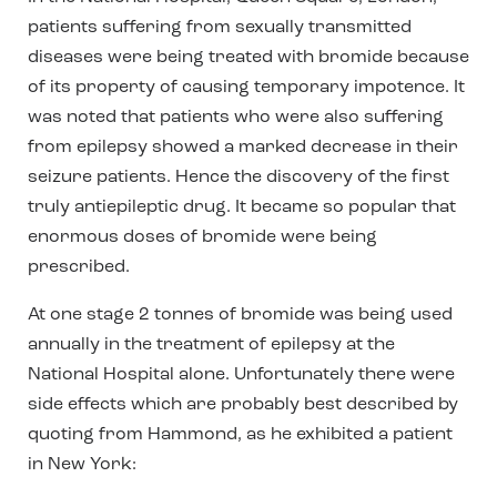
patients suffering from sexually transmitted
diseases were being treated with bromide because
of its property of causing temporary impotence. It
was noted that patients who were also suffering
from epilepsy showed a marked decrease in their
seizure patients. Hence the discovery of the first
truly antiepileptic drug. It became so popular that
enormous doses of bromide were being
prescribed.
At one stage 2 tonnes of bromide was being used
annually in the treatment of epilepsy at the
National Hospital alone. Unfortunately there were
side effects which are probably best described by
quoting from Hammond, as he exhibited a patient
in New York: