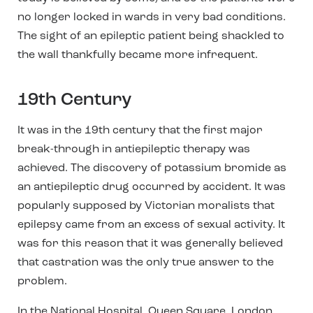
no longer locked in wards in very bad conditions.
The sight of an epileptic patient being shackled to
the wall thankfully became more infrequent.
19th Century
It was in the 19th century that the first major
break-through in antiepileptic therapy was
achieved. The discovery of potassium bromide as
an antiepileptic drug occurred by accident. It was
popularly supposed by Victorian moralists that
epilepsy came from an excess of sexual activity. It
was for this reason that it was generally believed
that castration was the only true answer to the
problem.
In the National Hospital, Queen Square, London,