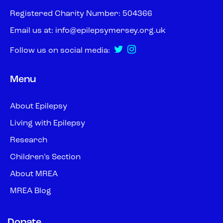
Registered Charity Number: 504366
Email us at:
info@epilepsymersey.org.uk
Follow us on social media:
Menu
About Epilepsy
Living with Epilepsy
Research
Children’s Section
About MREA
MREA Blog
Donate