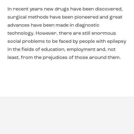
In recent years new drugs have been discovered,
surgical methods have been pioneered and great
advances have been made in diagnostic
technology. However, there are still enormous
social problems to be faced by people with epilepsy
in the fields of education, employment and, not
least, from the prejudices of those around them.