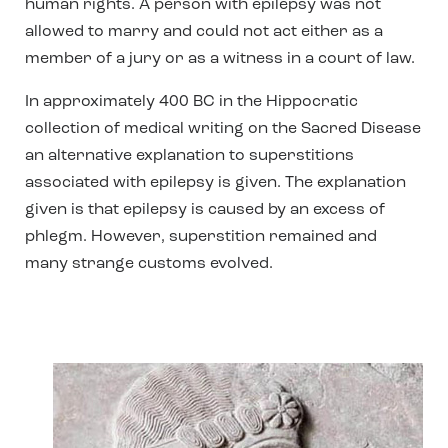
human rights. A person with epilepsy was not
allowed to marry and could not act either as a
member of a jury or as a witness in a court of law.
In approximately 400 BC in the Hippocratic
collection of medical writing on the Sacred Disease
an alternative explanation to superstitions
associated with epilepsy is given. The explanation
given is that epilepsy is caused by an excess of
phlegm. However, superstition remained and
many strange customs evolved.