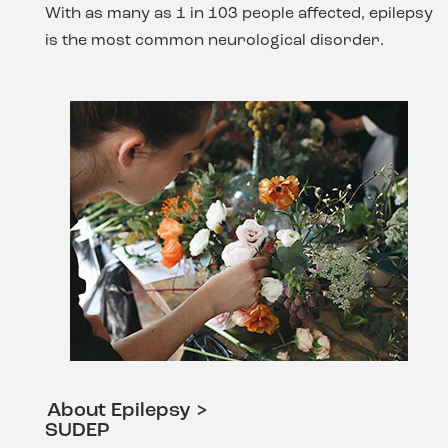
With as many as 1 in 103 people affected, epilepsy
is the most common neurological disorder.
About Epilepsy >
SUDEP