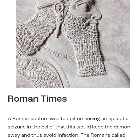
Roman Times
A Roman custom was to spit on seeing an epileptic
seizure in the belief that this would keep the demon
away and thus avoid infection. The Romans called