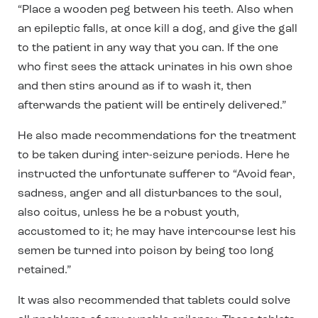
“Place a wooden peg between his teeth. Also when
an epileptic falls, at once kill a dog, and give the gall
to the
patient in any way that you can. If the one
who first sees the attack urinates in his own shoe
and then stirs
around as if to wash it, then
afterwards the patient will be entirely delivered.”
He also made recommendations for the treatment
to be taken during inter-seizure periods. Here he
instructed the unfortunate sufferer to “Avoid fear,
sadness, anger and all disturbances to the soul,
also coitus, unless he be a
robust youth,
accustomed to it; he may have intercourse lest his
semen be turned into poison by being too long
retained.”
It was also recommended that tablets could solve