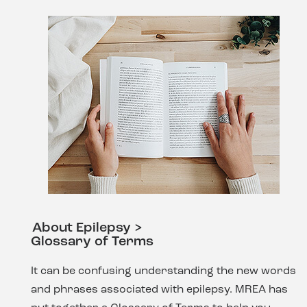
About Epilepsy >
Glossary of Terms
It can be confusing understanding the new words
and phrases associated with epilepsy. MREA has