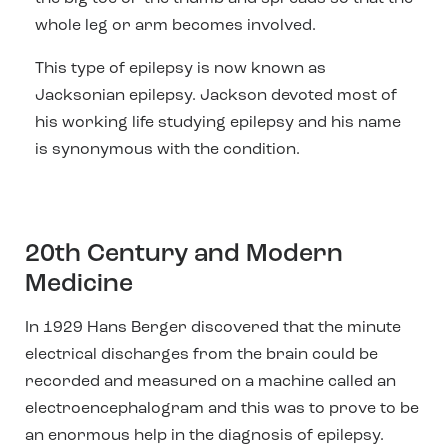
whole leg or arm becomes involved.
This type of epilepsy is now known as
Jacksonian epilepsy. Jackson devoted most of
his working life studying epilepsy and his name
is synonymous with the condition.
20th Century and Modern
Medicine
In 1929 Hans Berger discovered that the minute
electrical discharges from the brain could be
recorded and measured on a machine called an
electroencephalogram and this was to prove to be
an enormous help in the diagnosis of epilepsy.