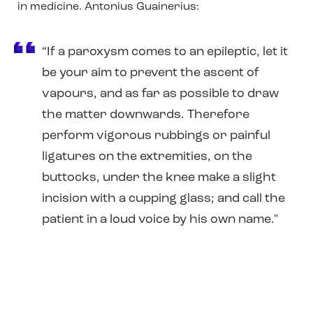
in medicine. Antonius Guainerius:
“If a paroxysm comes to an epileptic, let it
be your aim to prevent the ascent of
vapours, and as far as possible to draw
the matter downwards. Therefore
perform vigorous rubbings or painful
ligatures on the extremities, on the
buttocks, under the knee make a slight
incision with a cupping glass; and call the
patient in a loud voice by his own name."