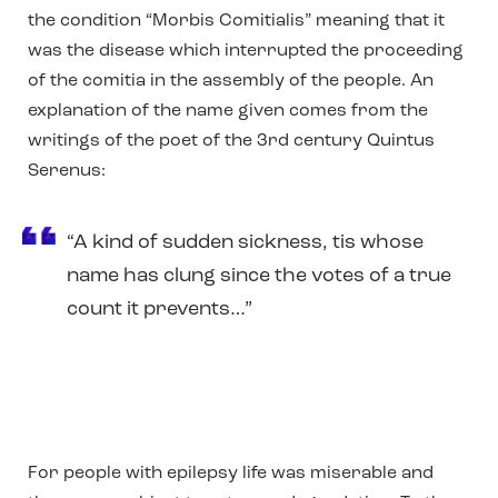
the condition “Morbis Comitialis” meaning that it
was the disease which interrupted the proceeding
of the comitia in the assembly of the people. An
explanation of the name given comes from the
writings of the poet of the 3rd century Quintus
Serenus:
“A kind of sudden sickness, tis whose
name has clung since the votes of a true
count it prevents…”
For people with epilepsy life was miserable and