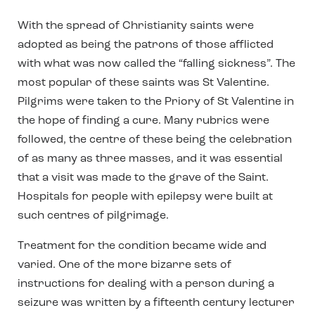
With the spread of Christianity saints were
adopted as being the patrons of those afflicted
with what was now called the “falling sickness”. The
most popular of these saints was St Valentine.
Pilgrims were taken to the Priory of St Valentine in
the hope of finding a cure. Many rubrics were
followed, the centre of these being the celebration
of as many as three masses, and it was essential
that a visit was made to the grave of the Saint.
Hospitals for people with epilepsy were built at
such centres of pilgrimage.
Treatment for the condition became wide and
varied. One of the more bizarre sets of
instructions for dealing with a person during a
seizure was written by a fifteenth century lecturer