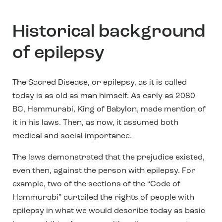
Historical background
of epilepsy
The Sacred Disease, or epilepsy, as it is called
today is as old as man himself. As early as 2080
BC, Hammurabi, King of Babylon, made mention of
it in his laws. Then, as now, it assumed both
medical and social importance.
The laws demonstrated that the prejudice existed,
even then, against the person with epilepsy. For
example, two of the sections of the “Code of
Hammurabi” curtailed the rights of people with
epilepsy in what we would describe today as basic