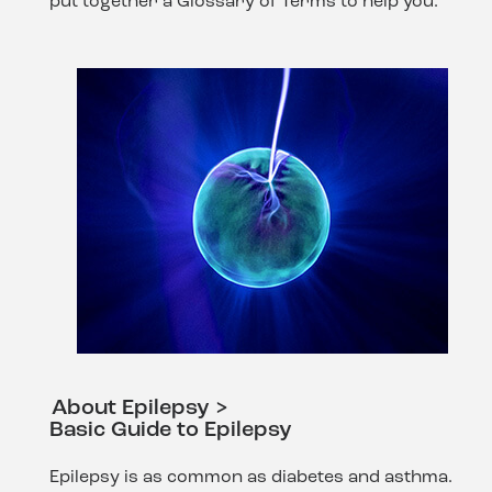
put together a Glossary of Terms to help you.
About Epilepsy >
Basic Guide to Epilepsy
Epilepsy is as common as diabetes and asthma.