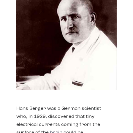
Hans Berger was a German scientist
who, in 1929, discovered that tiny
electrical currents coming from the
surface of the
brain
could be