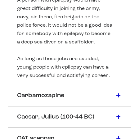
A person with epilepsy would have
great difficulty in joining the army,
navy, air force, fire brigade or the
police force. It would not be a good idea
for somebody with epilepsy to become
a deep sea diver or a scaffolder.
As long as these jobs are avoided,
young people with epilepsy can have a
very successful and satisfying career.
Carbamozapine
Caesar, Julius (100-44 BC)
CAT scanner