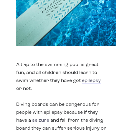
A trip to the swimming pool is great
fun, and all children should learn to
swim whether they have got
epilepsy
or not.
Diving boards can be dangerous for
people with epilepsy because if they
have a
seizure
and fall from the diving
board they can suffer serious injury or