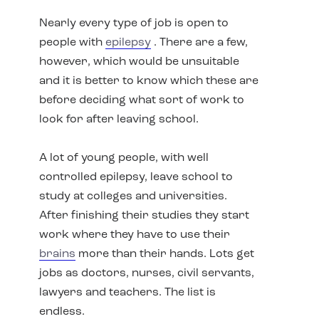
Nearly every type of job is open to
people with
epilepsy
. There are a few,
however, which would be unsuitable
and it is better to know which these are
before deciding what sort of work to
look for after leaving school.
A lot of young people, with well
controlled epilepsy, leave school to
study at colleges and universities.
After finishing their studies they start
work where they have to use their
brains
more than their hands. Lots get
jobs as doctors, nurses, civil servants,
lawyers and teachers. The list is
endless.