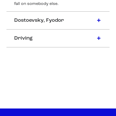
fall on somebody else.
Dostoevsky, Fyodor
Driving