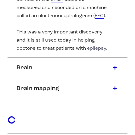
measured and recorded on a machine
called an electroencephalogram (
EEG
).
This was a very important discovery
and it is still used today in helping
doctors to treat patients with
epilepsy
.
Brain
Brain mapping
C