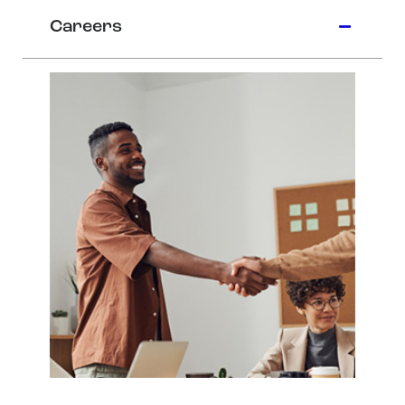
Careers