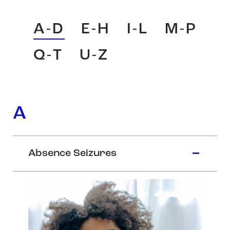
A-D
E-H
I-L
M-P
Q-T
U-Z
A
Absence Seizures