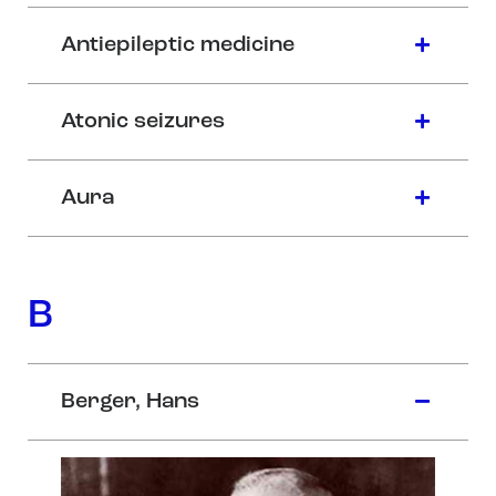
Antiepileptic medicine
Atonic seizures
Aura
B
Berger, Hans