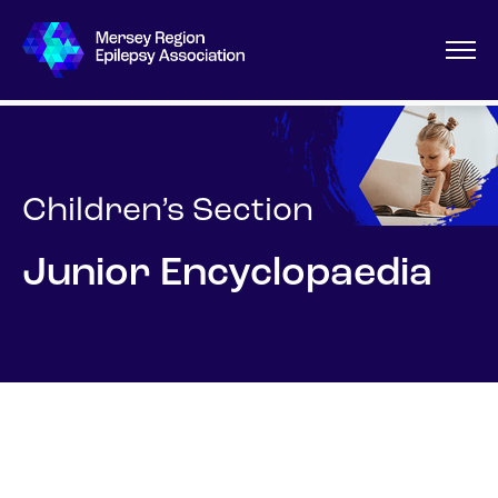
Children’s Section
Junior Encyclopaedia