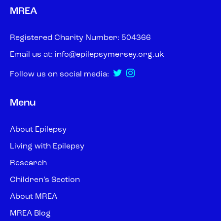
MREA
Registered Charity Number: 504366
Email us at:
info@epilepsymersey.org.uk
Follow us on social media:
Menu
About Epilepsy
Living with Epilepsy
Research
Children’s Section
About MREA
MREA Blog