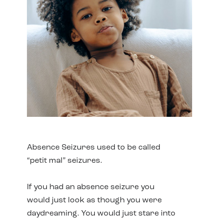
Absence Seizures used to be called
“petit mal” seizures.
If you had an absence seizure you
would just look as though you were
daydreaming. You would just stare into