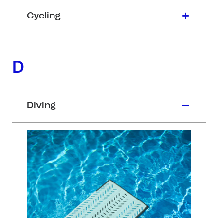
Cycling
D
Diving