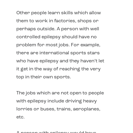
Other people learn skills which allow
them to work in factories, shops or
perhaps outside. A person with well
controlled epilepsy should have no
problem for most jobs. For example,
there are international sports stars
who have epilepsy and they haven’t let
it get in the way of reaching the very
top in their own sports.
The jobs which are not open to people
with epilepsy include driving heavy
lorries or buses, trains, aeroplanes,
etc.