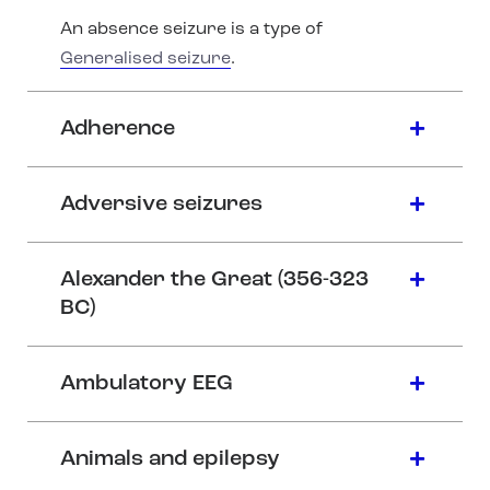
An absence seizure is a type of
Generalised seizure
.
Adherence
Adversive seizures
Alexander the Great (356-323
BC)
Ambulatory EEG
Animals and epilepsy