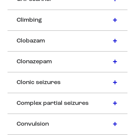
Climbing
Clobazam
Clonazepam
Clonic seizures
Complex partial seizures
Convulsion