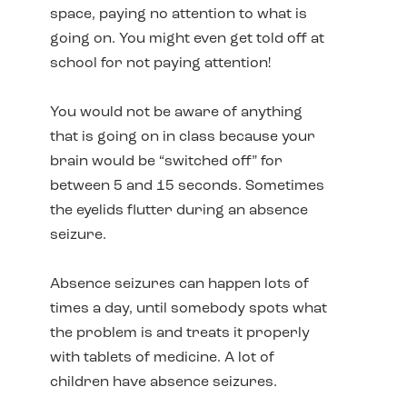
space, paying no attention to what is
going on. You might even get told off at
school for not paying attention!
You would not be aware of anything
that is going on in class because your
brain would be “switched off” for
between 5 and 15 seconds. Sometimes
the eyelids flutter during an absence
seizure.
Absence seizures can happen lots of
times a day, until somebody spots what
the problem is and treats it properly
with tablets of medicine. A lot of
children have absence seizures.