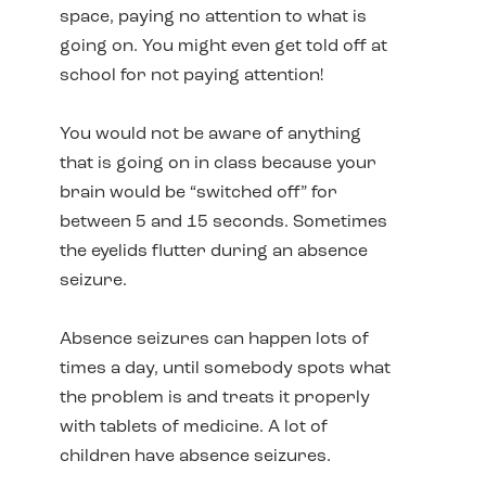
space, paying no attention to what is
going on. You might even get told off at
school for not paying attention!
You would not be aware of anything
that is going on in class because your
brain would be “switched off” for
between 5 and 15 seconds. Sometimes
the eyelids flutter during an absence
seizure.
Absence seizures can happen lots of
times a day, until somebody spots what
the problem is and treats it properly
with tablets of medicine. A lot of
children have absence seizures.