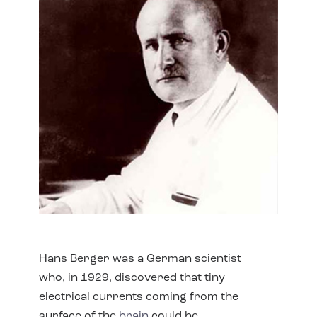
Hans Berger was a German scientist
who, in 1929, discovered that tiny
electrical currents coming from the
surface of the
brain
could be