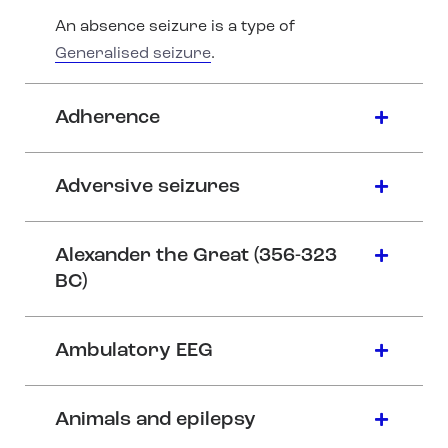
An absence seizure is a type of
Generalised seizure
.
Adherence
Adversive seizures
Alexander the Great (356-323
BC)
Ambulatory EEG
Animals and epilepsy