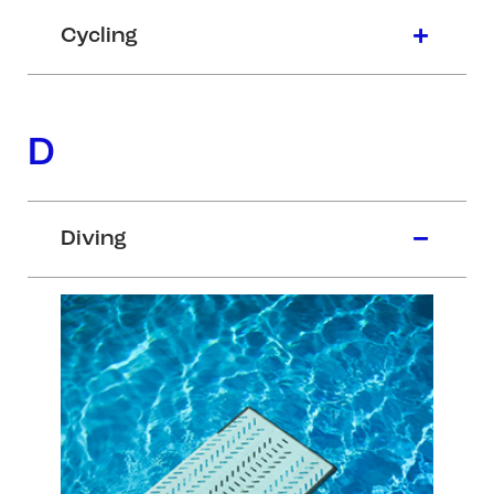
Cycling
D
Diving