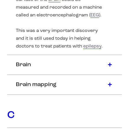
measured and recorded on a machine
called an electroencephalogram (
EEG
).
This was a very important discovery
and it is still used today in helping
doctors to treat patients with
epilepsy
.
Brain
Brain mapping
C