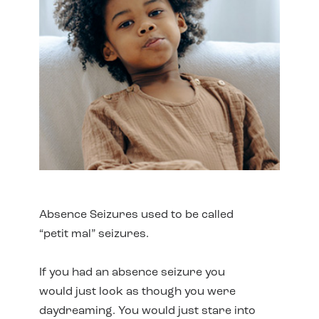
Absence Seizures used to be called
“petit mal” seizures.
If you had an absence seizure you
would just look as though you were
daydreaming. You would just stare into