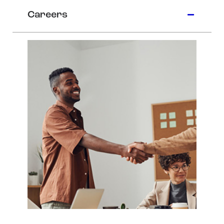
Careers