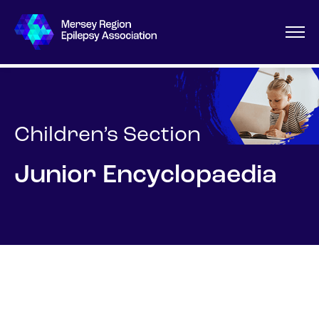
Children’s Section
Junior Encyclopaedia