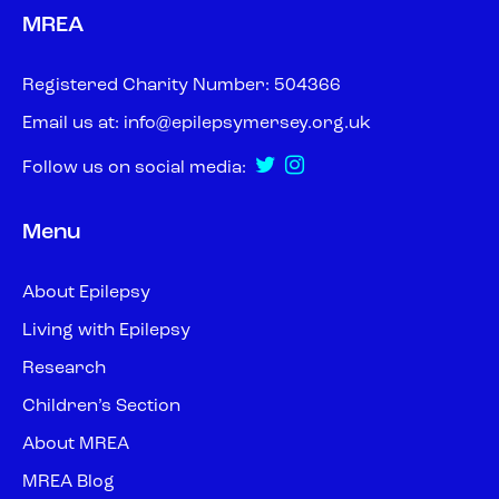
MREA
Registered Charity Number: 504366
Email us at:
info@epilepsymersey.org.uk
Follow us on social media:
Menu
About Epilepsy
Living with Epilepsy
Research
Children’s Section
About MREA
MREA Blog