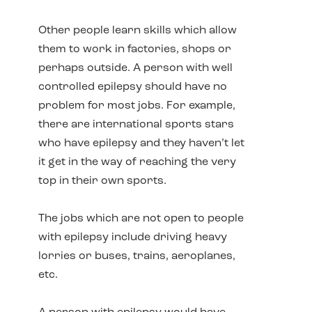
Other people learn skills which allow
them to work in factories, shops or
perhaps outside. A person with well
controlled epilepsy should have no
problem for most jobs. For example,
there are international sports stars
who have epilepsy and they haven’t let
it get in the way of reaching the very
top in their own sports.
The jobs which are not open to people
with epilepsy include driving heavy
lorries or buses, trains, aeroplanes,
etc.