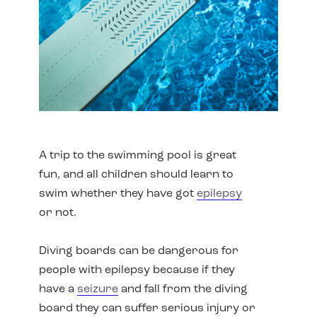
A trip to the swimming pool is great
fun, and all children should learn to
swim whether they have got
epilepsy
or not.
Diving boards can be dangerous for
people with epilepsy because if they
have a
seizure
and fall from the diving
board they can suffer serious injury or