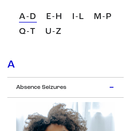
A-D
E-H
I-L
M-P
Q-T
U-Z
A
Absence Seizures