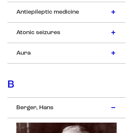
Antiepileptic medicine
Atonic seizures
Aura
B
Berger, Hans