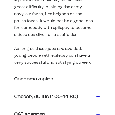
A person with epilepsy would have
great difficulty in joining the army,
navy, air force, fire brigade or the
police force. It would not be a good idea
for somebody with epilepsy to become
a deep sea diver or a scaffolder.
As long as these jobs are avoided,
young people with epilepsy can have a
very successful and satisfying career.
Carbamozapine
Caesar, Julius (100-44 BC)
CAT scanner