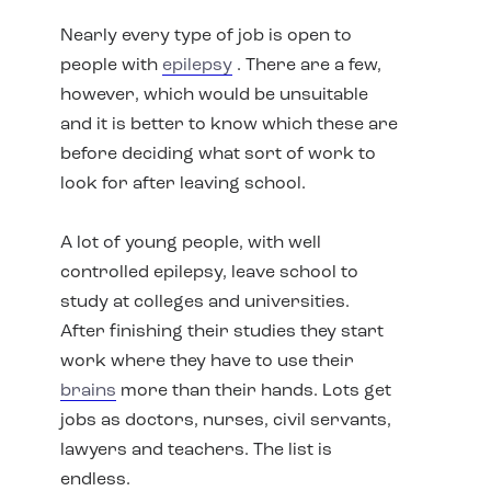
Nearly every type of job is open to
people with
epilepsy
. There are a few,
however, which would be unsuitable
and it is better to know which these are
before deciding what sort of work to
look for after leaving school.
A lot of young people, with well
controlled epilepsy, leave school to
study at colleges and universities.
After finishing their studies they start
work where they have to use their
brains
more than their hands. Lots get
jobs as doctors, nurses, civil servants,
lawyers and teachers. The list is
endless.