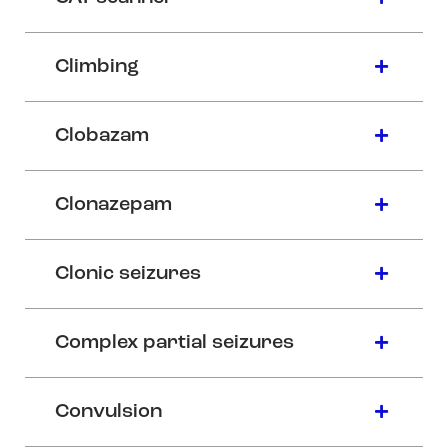
Climbing
Clobazam
Clonazepam
Clonic seizures
Complex partial seizures
Convulsion