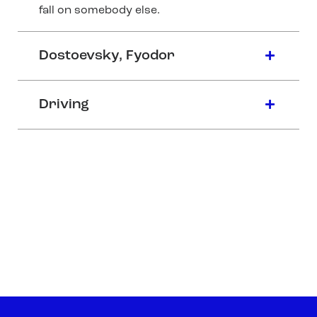
fall on somebody else.
Dostoevsky, Fyodor
Driving