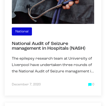
National
National Audit of Seizure
management in Hospitals (NASH)
The epilepsy research team at University of
Liverpool have undertaken three rounds of
the National Audit of Seizure management in
Hospitals (NASH) in 2011, 2013 and 2019.
NASH was collected
December 7, 2020
0