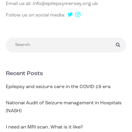
Email us at:
info@epilepsymersey.org.uk
Follow us on social media:
Recent Posts
Epilepsy and seizure care in the COVID-19 era
National Audit of Seizure management in Hospitals
(NASH)
I need an MRI scan. What is it like?