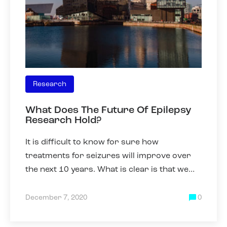
Research
What Does The Future Of Epilepsy
Research Hold?
It is difficult to know for sure how
treatments for seizures will improve over
the next 10 years. What is clear is that we
need to be able to better predict which
drugs will work best for an
December 7, 2020
0