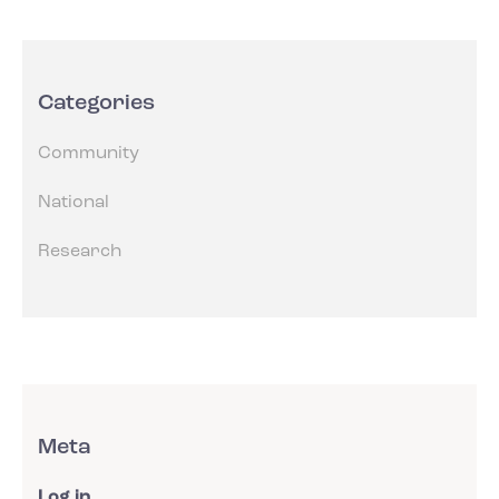
Categories
Community
National
Research
Meta
Log in