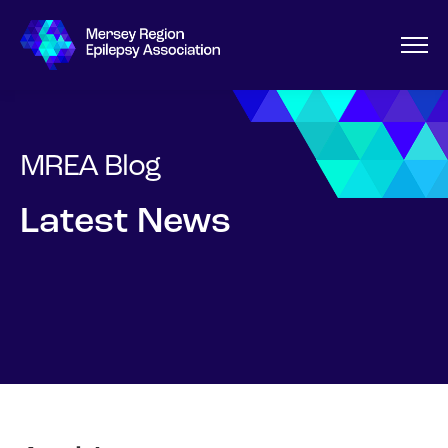
MREA Blog
Latest News