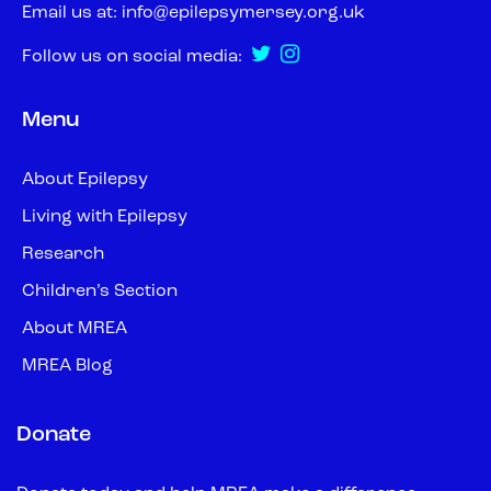
Email us at:
info@epilepsymersey.org.uk
Follow us on social media:
Menu
About Epilepsy
Living with Epilepsy
Research
Children’s Section
About MREA
MREA Blog
Donate