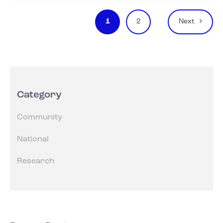
Posts
1
2
Next
pagination
Category
Community
National
Research