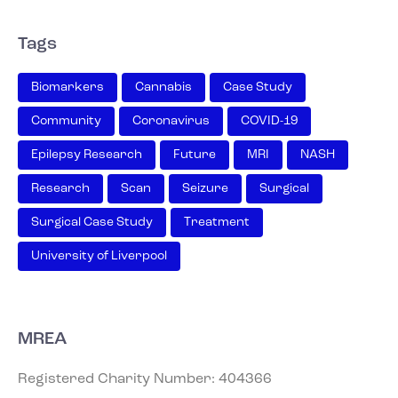
Tags
Biomarkers
Cannabis
Case Study
Community
Coronavirus
COVID-19
Epilepsy Research
Future
MRI
NASH
Research
Scan
Seizure
Surgical
Surgical Case Study
Treatment
University of Liverpool
MREA
Registered Charity Number: 404366