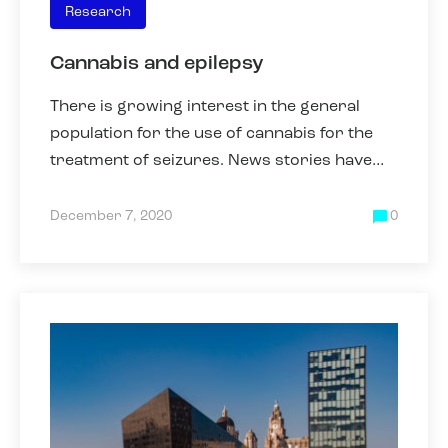
Research
Cannabis and epilepsy
There is growing interest in the general
population for the use of cannabis for the
treatment of seizures. News stories have
appeared that have highlighted that some
parents have been forced
December 7, 2020
0