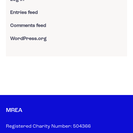
Entries feed
Comments feed
WordPress.org
MREA
Registered Charity Number: 504366