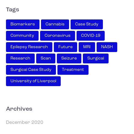
Tags
Biomarkers
Cannabis
Case Study
Community
Coronavirus
COVID-19
Epilepsy Research
Future
MRI
NASH
Research
Scan
Seizure
Surgical
Surgical Case Study
Treatment
University of Liverpool
Archives
December 2020