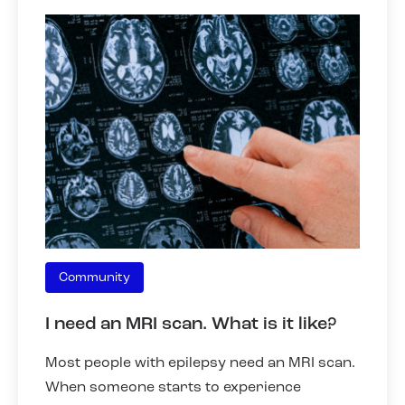
Community
I need an MRI scan. What is it like?
Most people with epilepsy need an MRI scan.
When someone starts to experience