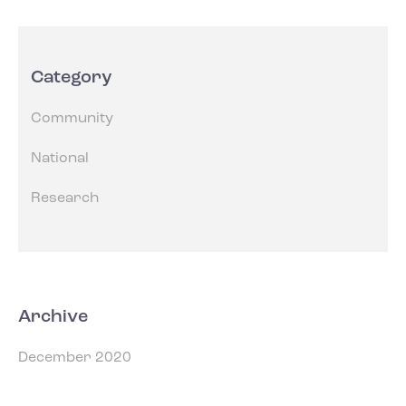
Category
Community
National
Research
Archive
December 2020