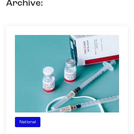
Archive:
National