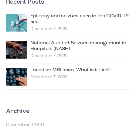
Recent Posts
Epilepsy and seizure care in the COVID-19
era
December 7, 2020
National Audit of Seizure management in
Hospitals (NASH)
December 7, 2020
I need an MRI scan. What is it like?
December 7, 2020
Archive
December 2020