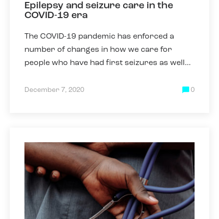
Epilepsy and seizure care in the
COVID-19 era
The COVID-19 pandemic has enforced a
number of changes in how we care for
people who have had first seizures as well
as those who have epilepsy. Some of these
changes have been necessary due
December 7, 2020
0