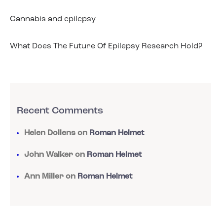
Cannabis and epilepsy
What Does The Future Of Epilepsy Research Hold?
Recent Comments
Helen Dollens
on
Roman Helmet
John Walker
on
Roman Helmet
Ann Miller
on
Roman Helmet