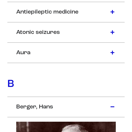
Antiepileptic medicine
Atonic seizures
Aura
B
Berger, Hans