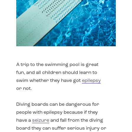
A trip to the swimming pool is great
fun, and all children should learn to
swim whether they have got
epilepsy
or not.
Diving boards can be dangerous for
people with epilepsy because if they
have a
seizure
and fall from the diving
board they can suffer serious injury or