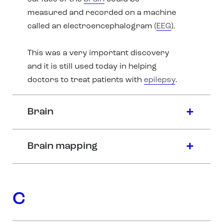
measured and recorded on a machine
called an electroencephalogram (
EEG
).
This was a very important discovery
and it is still used today in helping
doctors to treat patients with
epilepsy
.
Brain
Brain mapping
C