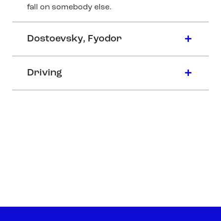
fall on somebody else.
Dostoevsky, Fyodor
Driving