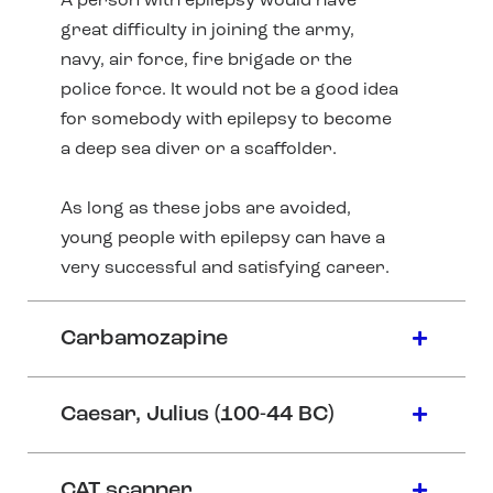
A person with epilepsy would have
great difficulty in joining the army,
navy, air force, fire brigade or the
police force. It would not be a good idea
for somebody with epilepsy to become
a deep sea diver or a scaffolder.
As long as these jobs are avoided,
young people with epilepsy can have a
very successful and satisfying career.
Carbamozapine
Caesar, Julius (100-44 BC)
CAT scanner