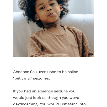
Absence Seizures used to be called
“petit mal” seizures.
If you had an absence seizure you
would just look as though you were
daydreaming. You would just stare into