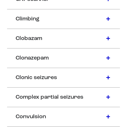
Climbing
Clobazam
Clonazepam
Clonic seizures
Complex partial seizures
Convulsion