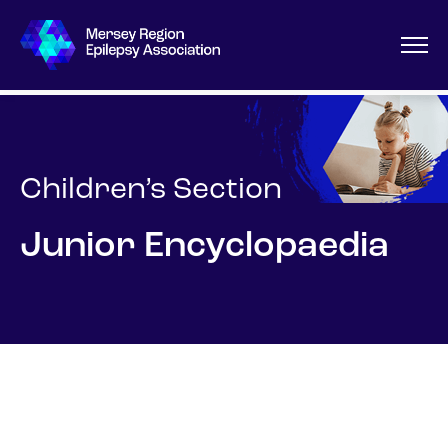
Children’s Section
Junior Encyclopaedia