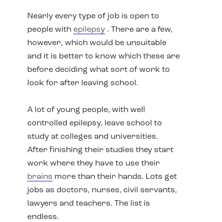
Nearly every type of job is open to
people with
epilepsy
. There are a few,
however, which would be unsuitable
and it is better to know which these are
before deciding what sort of work to
look for after leaving school.
A lot of young people, with well
controlled epilepsy, leave school to
study at colleges and universities.
After finishing their studies they start
work where they have to use their
brains
more than their hands. Lots get
jobs as doctors, nurses, civil servants,
lawyers and teachers. The list is
endless.