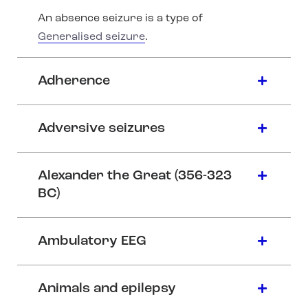
An absence seizure is a type of
Generalised seizure
.
Adherence
Adversive seizures
Alexander the Great (356-323
BC)
Ambulatory EEG
Animals and epilepsy