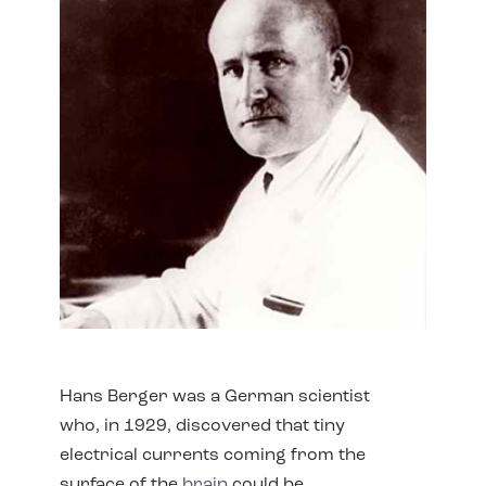
Hans Berger was a German scientist
who, in 1929, discovered that tiny
electrical currents coming from the
surface of the
brain
could be