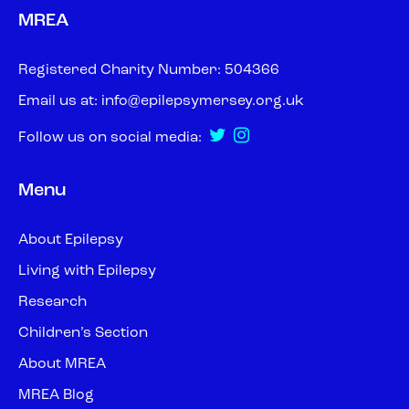
MREA
Registered Charity Number: 504366
Email us at:
info@epilepsymersey.org.uk
Follow us on social media:
Menu
About Epilepsy
Living with Epilepsy
Research
Children’s Section
About MREA
MREA Blog