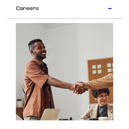
Careers