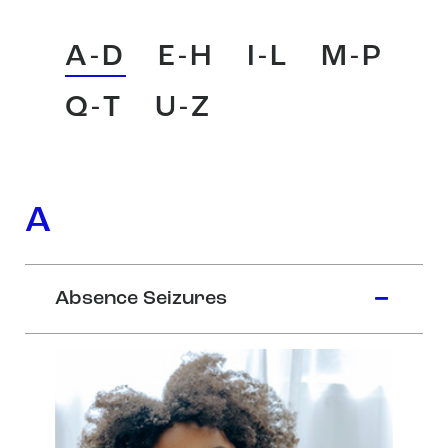
A-D
E-H
I-L
M-P
Q-T
U-Z
A
Absence Seizures