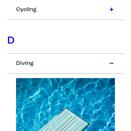
Cycling
D
Diving