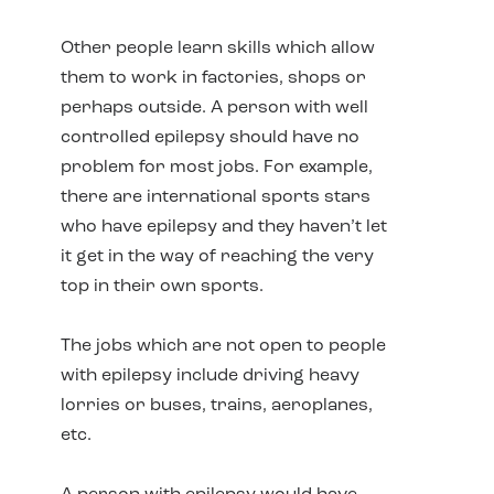
Other people learn skills which allow
them to work in factories, shops or
perhaps outside. A person with well
controlled epilepsy should have no
problem for most jobs. For example,
there are international sports stars
who have epilepsy and they haven’t let
it get in the way of reaching the very
top in their own sports.
The jobs which are not open to people
with epilepsy include driving heavy
lorries or buses, trains, aeroplanes,
etc.