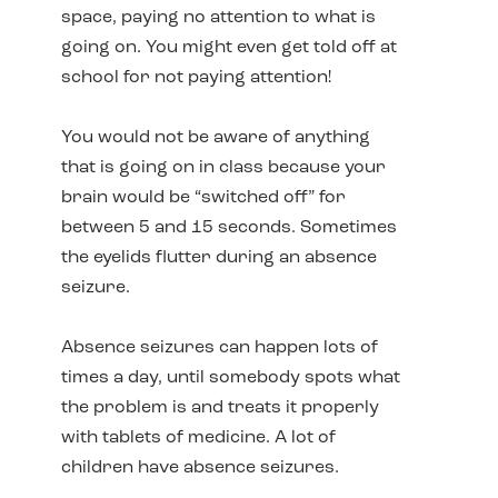
space, paying no attention to what is
going on. You might even get told off at
school for not paying attention!
You would not be aware of anything
that is going on in class because your
brain would be “switched off” for
between 5 and 15 seconds. Sometimes
the eyelids flutter during an absence
seizure.
Absence seizures can happen lots of
times a day, until somebody spots what
the problem is and treats it properly
with tablets of medicine. A lot of
children have absence seizures.