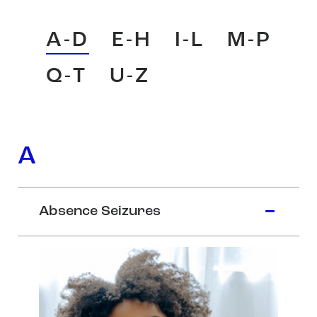
A-D
E-H
I-L
M-P
Q-T
U-Z
A
Absence Seizures