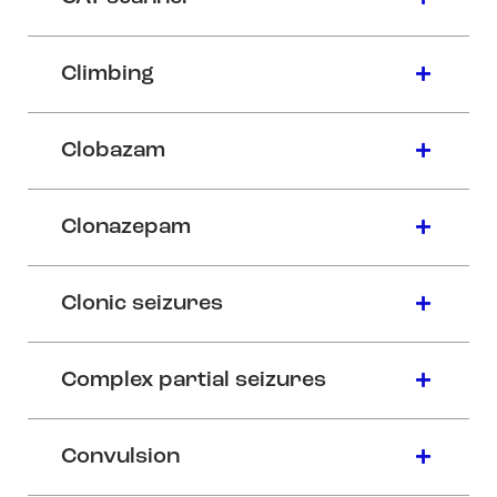
Climbing
Clobazam
Clonazepam
Clonic seizures
Complex partial seizures
Convulsion