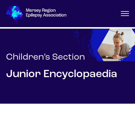
Children’s Section
Junior Encyclopaedia