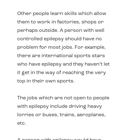
Other people learn skills which allow
them to work in factories, shops or
perhaps outside. A person with well
controlled epilepsy should have no
problem for most jobs. For example,
there are international sports stars
who have epilepsy and they haven’t let
it get in the way of reaching the very
top in their own sports.
The jobs which are not open to people
with epilepsy include driving heavy
lorries or buses, trains, aeroplanes,
etc.