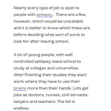
Nearly every type of job is open to
people with
epilepsy
. There are a few,
however, which would be unsuitable
and it is better to know which these are
before deciding what sort of work to
look for after leaving school.
A lot of young people, with well
controlled epilepsy, leave school to
study at colleges and universities.
After finishing their studies they start
work where they have to use their
brains
more than their hands. Lots get
jobs as doctors, nurses, civil servants,
lawyers and teachers. The list is
endless.