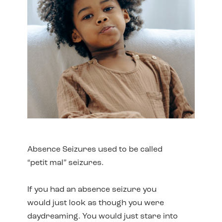
Absence Seizures used to be called
“petit mal” seizures.
If you had an absence seizure you
would just look as though you were
daydreaming. You would just stare into