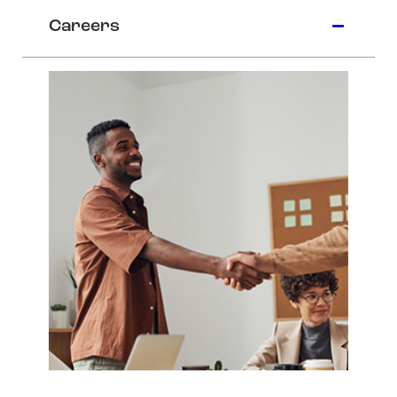
Careers