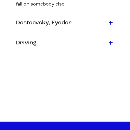
fall on somebody else.
Dostoevsky, Fyodor
Driving