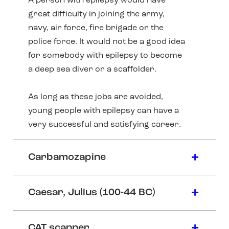
A person with epilepsy would have
great difficulty in joining the army,
navy, air force, fire brigade or the
police force. It would not be a good idea
for somebody with epilepsy to become
a deep sea diver or a scaffolder.
As long as these jobs are avoided,
young people with epilepsy can have a
very successful and satisfying career.
Carbamozapine
Caesar, Julius (100-44 BC)
CAT scanner