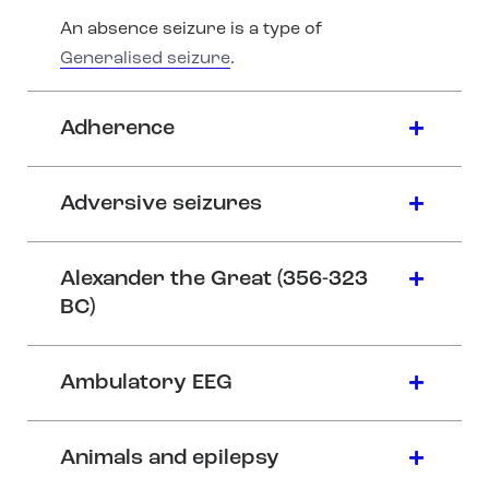
An absence seizure is a type of
Generalised seizure
.
Adherence
Adversive seizures
Alexander the Great (356-323
BC)
Ambulatory EEG
Animals and epilepsy