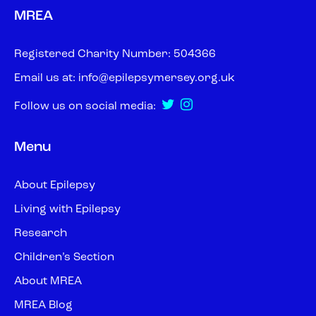
MREA
Registered Charity Number: 504366
Email us at:
info@epilepsymersey.org.uk
Follow us on social media:
Menu
About Epilepsy
Living with Epilepsy
Research
Children’s Section
About MREA
MREA Blog