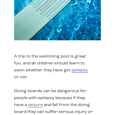
A trip to the swimming pool is great
fun, and all children should learn to
swim whether they have got
epilepsy
or not.
Diving boards can be dangerous for
people with epilepsy because if they
have a
seizure
and fall from the diving
board they can suffer serious injury or