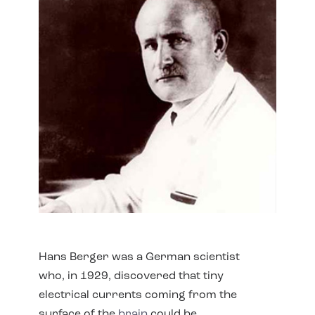
Hans Berger was a German scientist
who, in 1929, discovered that tiny
electrical currents coming from the
surface of the
brain
could be