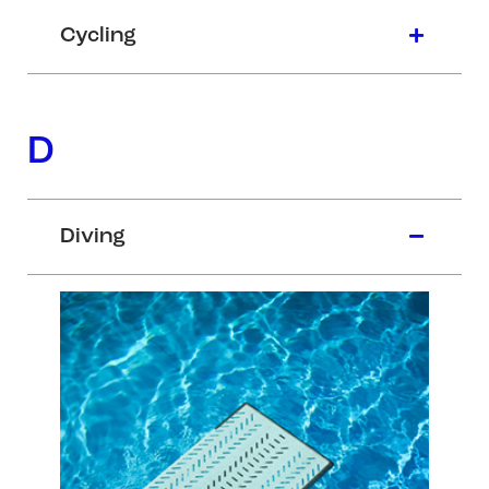
Cycling
D
Diving