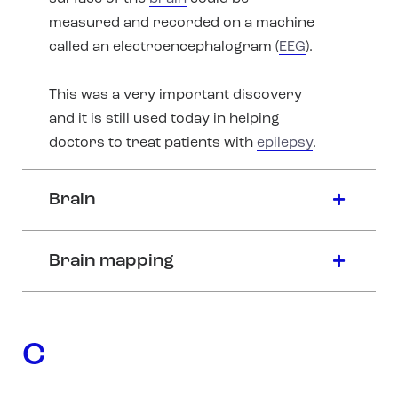
measured and recorded on a machine
called an electroencephalogram (
EEG
).
This was a very important discovery
and it is still used today in helping
doctors to treat patients with
epilepsy
.
Brain
Brain mapping
C