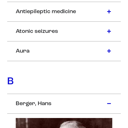
Antiepileptic medicine
Atonic seizures
Aura
B
Berger, Hans