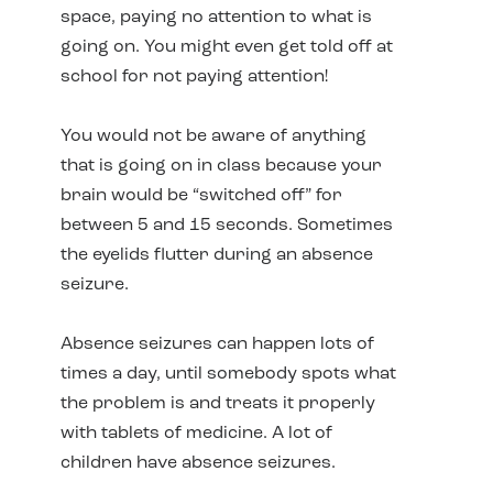
space, paying no attention to what is
going on. You might even get told off at
school for not paying attention!
You would not be aware of anything
that is going on in class because your
brain would be “switched off” for
between 5 and 15 seconds. Sometimes
the eyelids flutter during an absence
seizure.
Absence seizures can happen lots of
times a day, until somebody spots what
the problem is and treats it properly
with tablets of medicine. A lot of
children have absence seizures.