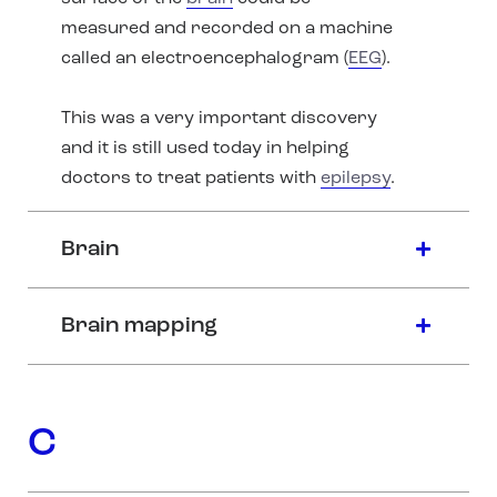
measured and recorded on a machine
called an electroencephalogram (
EEG
).
This was a very important discovery
and it is still used today in helping
doctors to treat patients with
epilepsy
.
Brain
Brain mapping
C