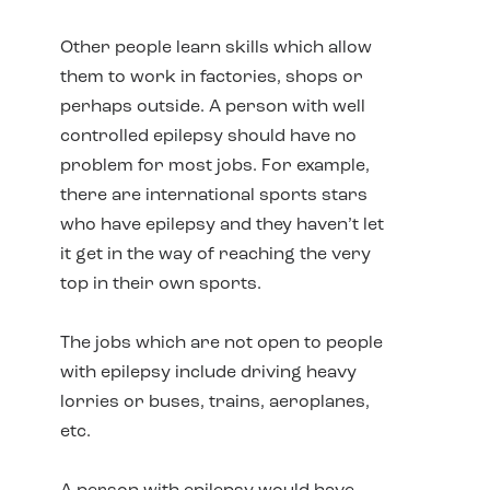
Other people learn skills which allow
them to work in factories, shops or
perhaps outside. A person with well
controlled epilepsy should have no
problem for most jobs. For example,
there are international sports stars
who have epilepsy and they haven’t let
it get in the way of reaching the very
top in their own sports.
The jobs which are not open to people
with epilepsy include driving heavy
lorries or buses, trains, aeroplanes,
etc.