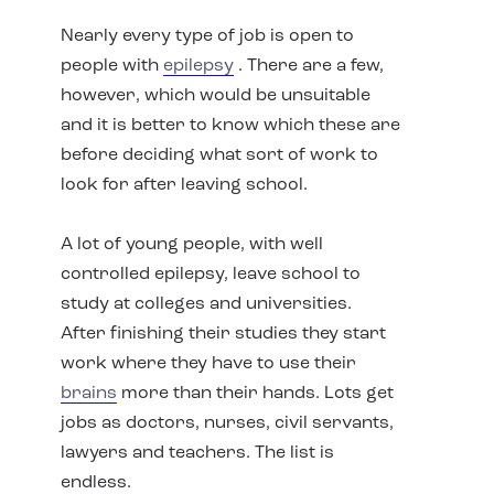
Nearly every type of job is open to
people with
epilepsy
. There are a few,
however, which would be unsuitable
and it is better to know which these are
before deciding what sort of work to
look for after leaving school.
A lot of young people, with well
controlled epilepsy, leave school to
study at colleges and universities.
After finishing their studies they start
work where they have to use their
brains
more than their hands. Lots get
jobs as doctors, nurses, civil servants,
lawyers and teachers. The list is
endless.