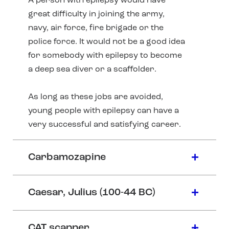
A person with epilepsy would have
great difficulty in joining the army,
navy, air force, fire brigade or the
police force. It would not be a good idea
for somebody with epilepsy to become
a deep sea diver or a scaffolder.
As long as these jobs are avoided,
young people with epilepsy can have a
very successful and satisfying career.
Carbamozapine
Caesar, Julius (100-44 BC)
CAT scanner