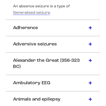
An absence seizure is a type of
Generalised seizure
.
Adherence
Adversive seizures
Alexander the Great (356-323
BC)
Ambulatory EEG
Animals and epilepsy