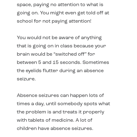
space, paying no attention to what is
going on. You might even get told off at
school for not paying attention!
You would not be aware of anything
that is going on in class because your
brain would be “switched off” for
between 5 and 15 seconds. Sometimes
the eyelids flutter during an absence
seizure.
Absence seizures can happen lots of
times a day, until somebody spots what
the problem is and treats it properly
with tablets of medicine. A lot of
children have absence seizures.