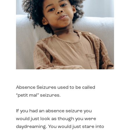
Absence Seizures used to be called
“petit mal” seizures.
If you had an absence seizure you
would just look as though you were
daydreaming. You would just stare into