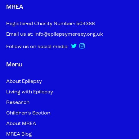
MREA
Registered Charity Number: 504366
Email us at:
info@epilepsymersey.org.uk
Follow us on social media:
Menu
About Epilepsy
Living with Epilepsy
Research
Children’s Section
About MREA
MREA Blog