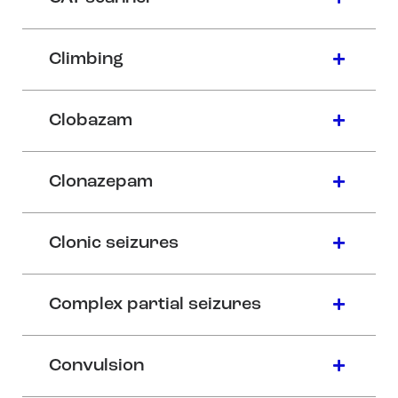
Climbing
Clobazam
Clonazepam
Clonic seizures
Complex partial seizures
Convulsion