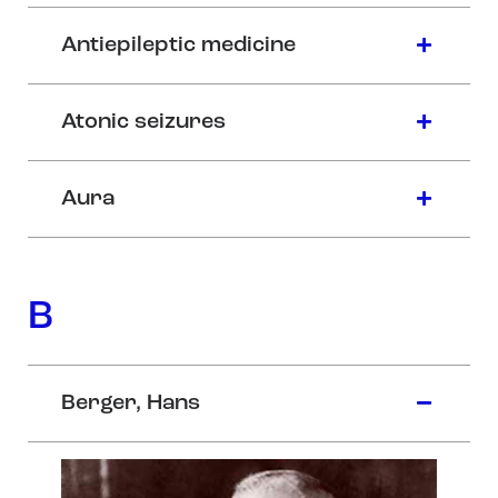
Antiepileptic medicine
Atonic seizures
Aura
B
Berger, Hans