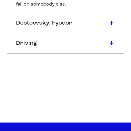
fall on somebody else.
Dostoevsky, Fyodor
Driving