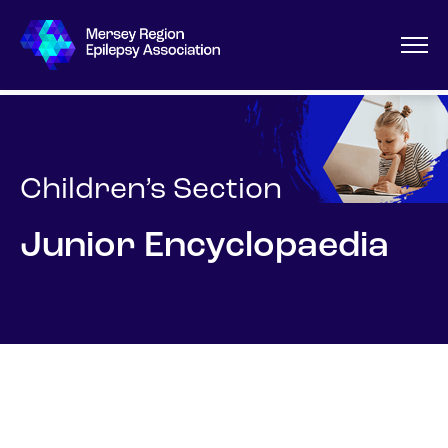
Children’s Section
Junior Encyclopaedia