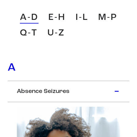
A-D
E-H
I-L
M-P
Q-T
U-Z
A
Absence Seizures