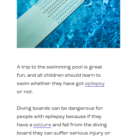
A trip to the swimming pool is great
fun, and all children should learn to
swim whether they have got
epilepsy
or not.
Diving boards can be dangerous for
people with epilepsy because if they
have a
seizure
and fall from the diving
board they can suffer serious injury or