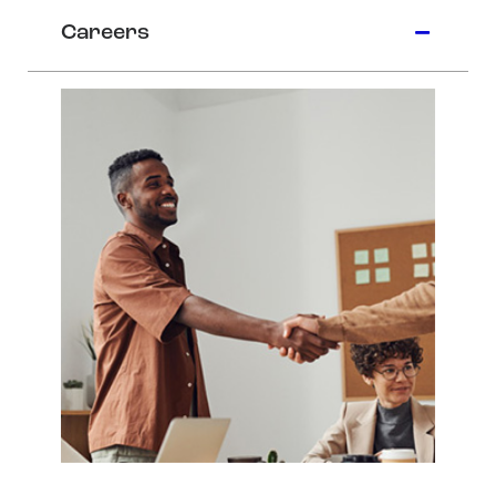
Careers