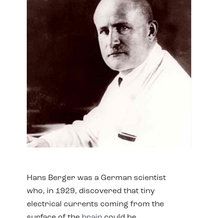
Hans Berger was a German scientist
who, in 1929, discovered that tiny
electrical currents coming from the
surface of the
brain
could be