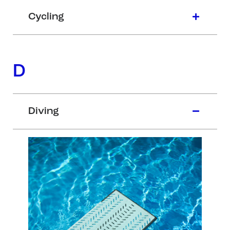
Cycling
D
Diving